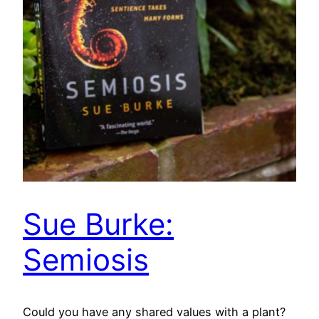
Sue Burke:
Semiosis
Could you have any shared values with a plant?