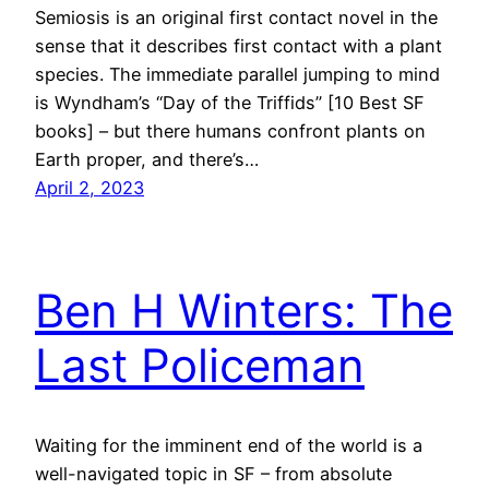
Semiosis is an original first contact novel in the
sense that it describes first contact with a plant
species. The immediate parallel jumping to mind
is Wyndham’s “Day of the Triffids” [10 Best SF
books] – but there humans confront plants on
Earth proper, and there’s…
April 2, 2023
Ben H Winters: The
Last Policeman
Waiting for the imminent end of the world is a
well-navigated topic in SF – from absolute