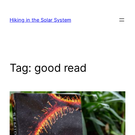
Skip
to
Hiking in the Solar System
content
Tag:
good read