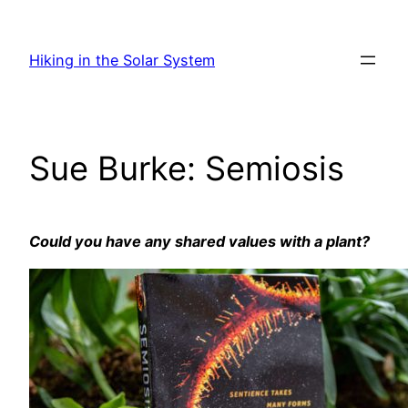
Skip
to
Hiking in the Solar System
content
Sue Burke: Semiosis
Could you have any shared values with a plant?