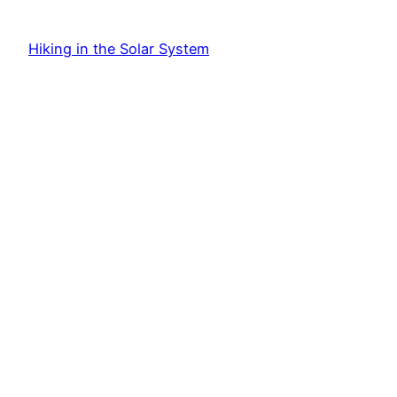
Hiking in the Solar System