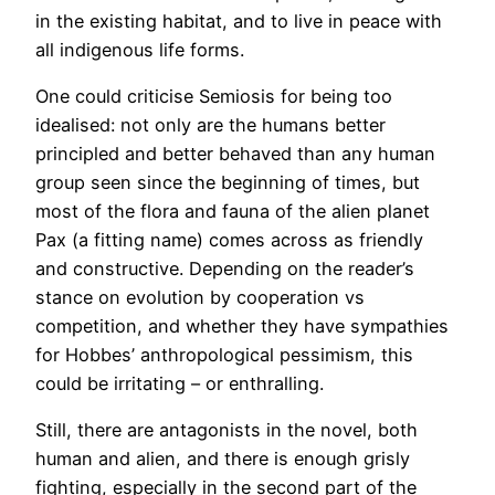
in the existing habitat, and to live in peace with
all indigenous life forms.
One could criticise Semiosis for being too
idealised: not only are the humans better
principled and better behaved than any human
group seen since the beginning of times, but
most of the flora and fauna of the alien planet
Pax (a fitting name) comes across as friendly
and constructive. Depending on the reader’s
stance on evolution by cooperation vs
competition, and whether they have sympathies
for Hobbes’ anthropological pessimism, this
could be irritating – or enthralling.
Still, there are antagonists in the novel, both
human and alien, and there is enough grisly
fighting, especially in the second part of the