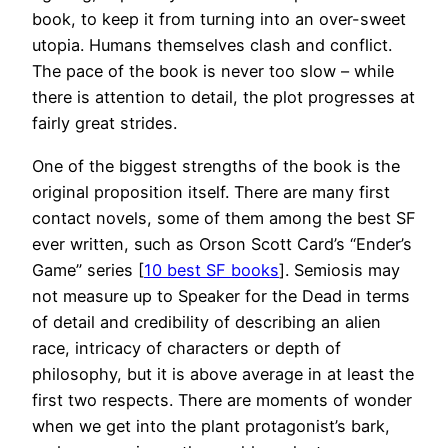
book, to keep it from turning into an over-sweet
utopia. Humans themselves clash and conflict.
The pace of the book is never too slow – while
there is attention to detail, the plot progresses at
fairly great strides.
One of the biggest strengths of the book is the
original proposition itself. There are many first
contact novels, some of them among the best SF
ever written, such as Orson Scott Card’s “Ender’s
Game” series [
10 best SF books
]. Semiosis may
not measure up to Speaker for the Dead in terms
of detail and credibility of describing an alien
race, intricacy of characters or depth of
philosophy, but it is above average in at least the
first two respects. There are moments of wonder
when we get into the plant protagonist’s bark,