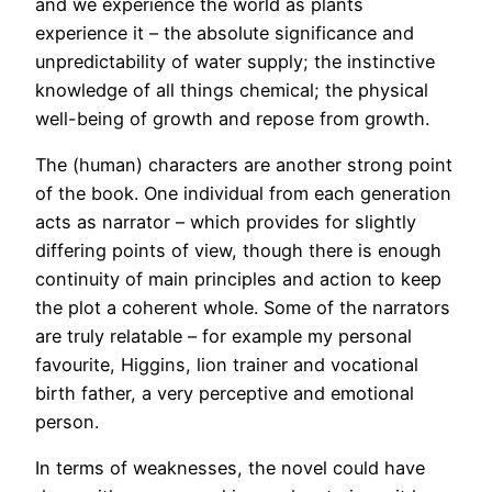
and we experience the world as plants
experience it – the absolute significance and
unpredictability of water supply; the instinctive
knowledge of all things chemical; the physical
well-being of growth and repose from growth.
The (human) characters are another strong point
of the book. One individual from each generation
acts as narrator – which provides for slightly
differing points of view, though there is enough
continuity of main principles and action to keep
the plot a coherent whole. Some of the narrators
are truly relatable – for example my personal
favourite, Higgins, lion trainer and vocational
birth father, a very perceptive and emotional
person.
In terms of weaknesses, the novel could have