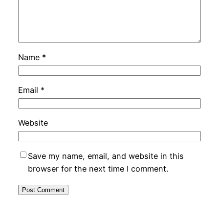
Name
*
Email
*
Website
Save my name, email, and website in this
browser for the next time I comment.