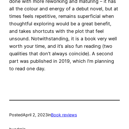
done with more reworking and maturing – it has
all the colour and energy of a debut novel, but at
times feels repetitive, remains superficial when
thoughtful exploring would be a great benefit,
and takes shortcuts with the plot that feel
unsound. Notwithstanding, it is a book very well
worth your time, and it’s also fun reading (two
qualities that don’t always coincide). A second
part was published in 2019, which I’m planning
to read one day.
Posted
April 2, 2023
in
Book reviews