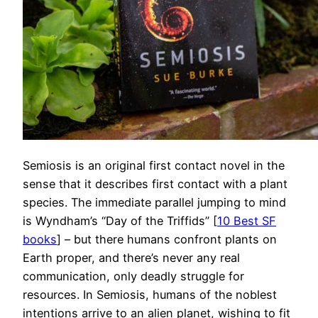
Semiosis is an original first contact novel in the
sense that it describes first contact with a plant
species. The immediate parallel jumping to mind
is Wyndham’s “Day of the Triffids” [
10 Best SF
books
] – but there humans confront plants on
Earth proper, and there’s never any real
communication, only deadly struggle for
resources. In Semiosis, humans of the noblest
intentions arrive to an alien planet, wishing to fit