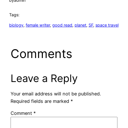
by
admin
Tags:
biology
, 
female writer
, 
good read
, 
planet
, 
SF
, 
space travel
Comments
Leave a Reply
Your email address will not be published.
Required fields are marked
*
Comment
*