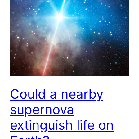
Could a nearby
supernova
extinguish life on