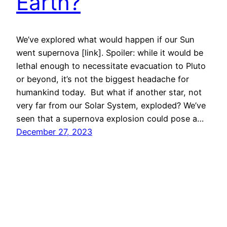
Earth?
We’ve explored what would happen if our Sun
went supernova [link]. Spoiler: while it would be
lethal enough to necessitate evacuation to Pluto
or beyond, it’s not the biggest headache for
humankind today. But what if another star, not
very far from our Solar System, exploded? We’ve
seen that a supernova explosion could pose a…
December 27, 2023