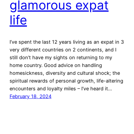
glamorous expat
life
I’ve spent the last 12 years living as an expat in 3
very different countries on 2 continents, and I
still don’t have my sights on returning to my
home country. Good advice on handling
homesickness, diversity and cultural shock; the
spiritual rewards of personal growth, life-altering
encounters and loyalty miles – I’ve heard it…
February 18, 2024