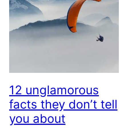
12 unglamorous
facts they don’t tell
you about