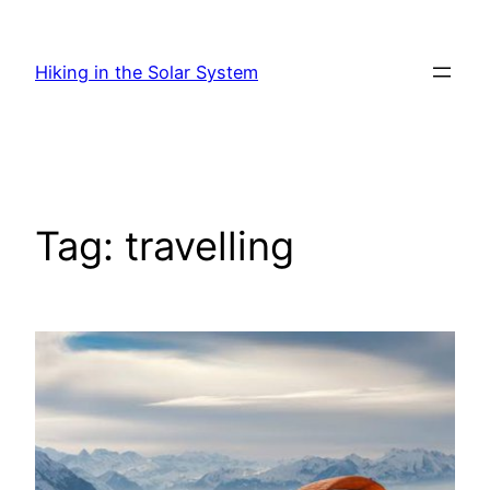
Skip
to
Hiking in the Solar System
content
Tag:
travelling