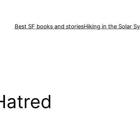
Best SF books and stories
Hiking in the Solar S
Hatred