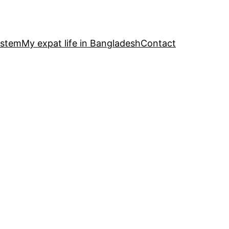
ystem
My expat life in Bangladesh
Contact