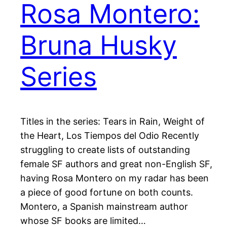
Rosa Montero:
Bruna Husky
Series
Titles in the series: Tears in Rain, Weight of
the Heart, Los Tiempos del Odio Recently
struggling to create lists of outstanding
female SF authors and great non-English SF,
having Rosa Montero on my radar has been
a piece of good fortune on both counts.
Montero, a Spanish mainstream author
whose SF books are limited…