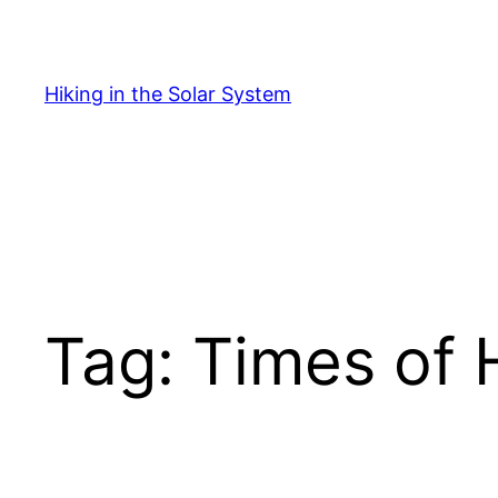
Skip
to
content
Hiking in the Solar System
Tag:
Times of 