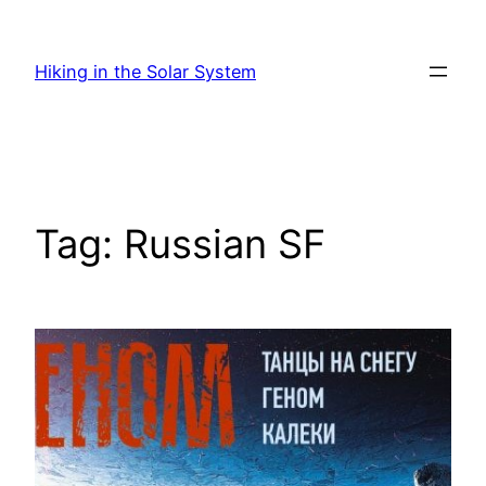
Skip
to
Hiking in the Solar System
content
Tag:
Russian SF