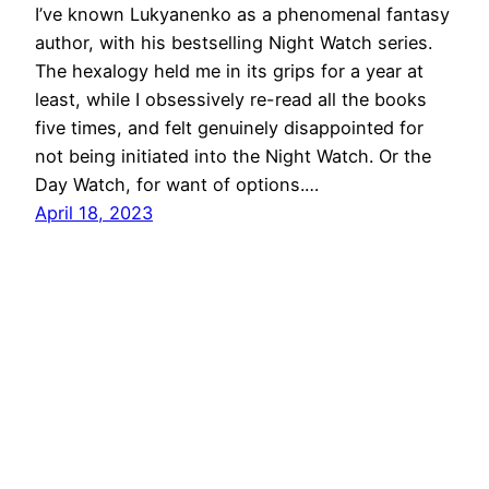
I’ve known Lukyanenko as a phenomenal fantasy
author, with his bestselling Night Watch series.
The hexalogy held me in its grips for a year at
least, while I obsessively re-read all the books
five times, and felt genuinely disappointed for
not being initiated into the Night Watch. Or the
Day Watch, for want of options.…
April 18, 2023
Hiking in the Solar System