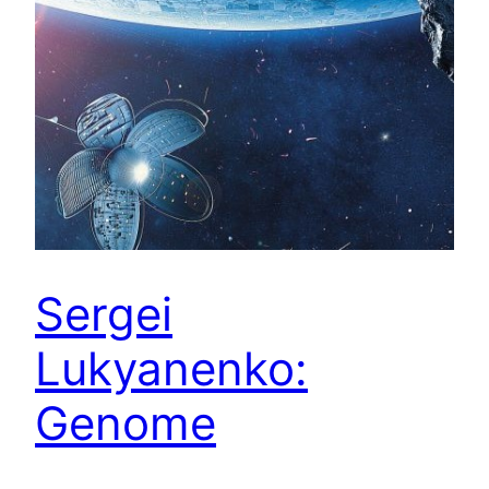
Sergei
Lukyanenko:
Genome