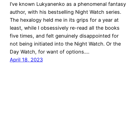
I’ve known Lukyanenko as a phenomenal fantasy
author, with his bestselling Night Watch series.
The hexalogy held me in its grips for a year at
least, while I obsessively re-read all the books
five times, and felt genuinely disappointed for
not being initiated into the Night Watch. Or the
Day Watch, for want of options.…
April 18, 2023
Hiking in the Solar System