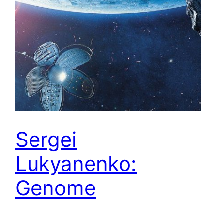
Sergei
Lukyanenko:
Genome