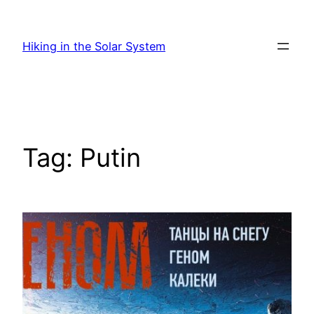
Skip
to
Hiking in the Solar System
content
Tag:
Putin