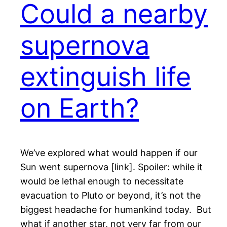
Could a nearby
supernova
extinguish life
on Earth?
We’ve explored what would happen if our
Sun went supernova [link]. Spoiler: while it
would be lethal enough to necessitate
evacuation to Pluto or beyond, it’s not the
biggest headache for humankind today. But
what if another star, not very far from our