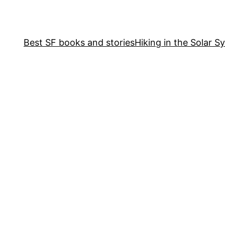
Best SF books and stories
Hiking in the Solar S