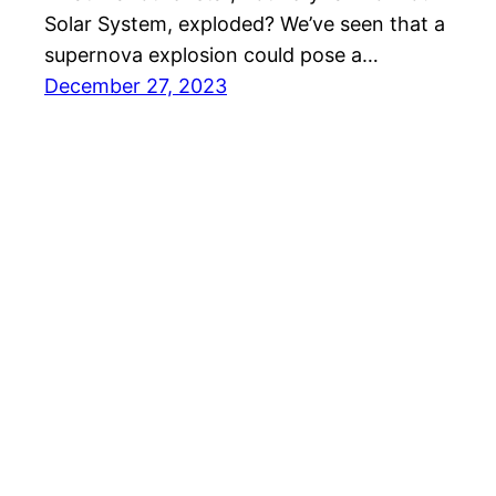
Solar System, exploded? We’ve seen that a
supernova explosion could pose a…
December 27, 2023
Hiking in the Solar System