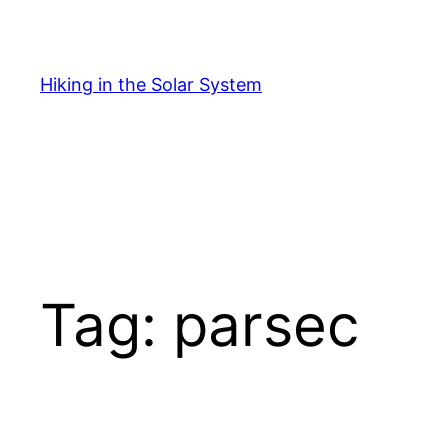
Skip
to
content
Hiking in the Solar System
Tag:
parsec