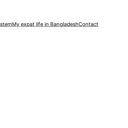
ystem
My expat life in Bangladesh
Contact