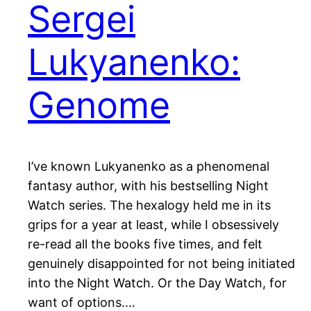
Sergei
Lukyanenko:
Genome
I’ve known Lukyanenko as a phenomenal
fantasy author, with his bestselling Night
Watch series. The hexalogy held me in its
grips for a year at least, while I obsessively
re-read all the books five times, and felt
genuinely disappointed for not being initiated
into the Night Watch. Or the Day Watch, for
want of options.…