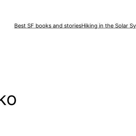
Best SF books and stories
Hiking in the Solar S
ko