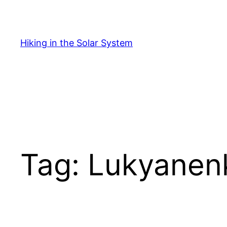
Skip
to
content
Hiking in the Solar System
Tag:
Lukyanen