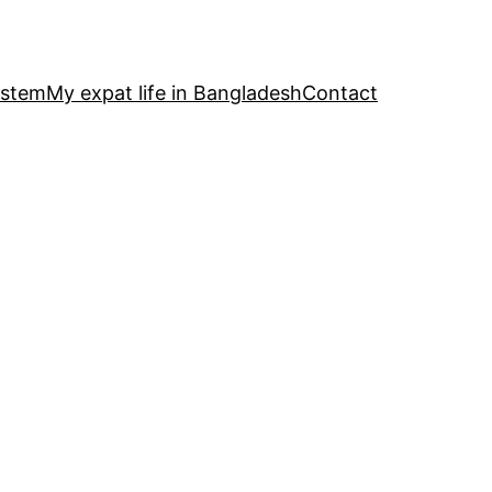
ystem
My expat life in Bangladesh
Contact