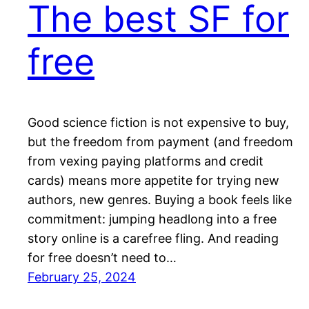
The best SF for
free
Good science fiction is not expensive to buy,
but the freedom from payment (and freedom
from vexing paying platforms and credit
cards) means more appetite for trying new
authors, new genres. Buying a book feels like
commitment: jumping headlong into a free
story online is a carefree fling. And reading
for free doesn’t need to…
February 25, 2024