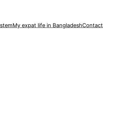
ystem
My expat life in Bangladesh
Contact