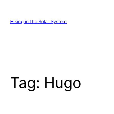
Skip
to
content
Hiking in the Solar System
Tag:
Hugo