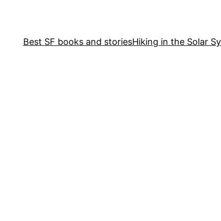
Best SF books and stories
Hiking in the Solar S