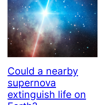
Could a nearby
supernova
extinguish life on