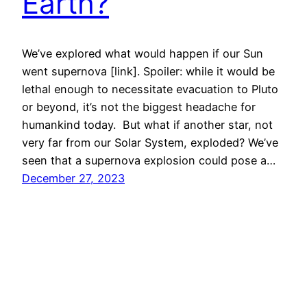
Earth?
We’ve explored what would happen if our Sun
went supernova [link]. Spoiler: while it would be
lethal enough to necessitate evacuation to Pluto
or beyond, it’s not the biggest headache for
humankind today. But what if another star, not
very far from our Solar System, exploded? We’ve
seen that a supernova explosion could pose a…
December 27, 2023