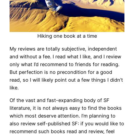
Hiking one book at a time
My reviews are totally subjective, independent
and without a fee. I read what I like, and I review
only what I’d recommend to friends for reading.
But perfection is no precondition for a good
read, so I will likely point out a few things I didn’t
like.
Of the vast and fast-expanding body of SF
literature, it is not always easy to find the books
which most deserve attention. I’m planning to
also review self-published SF: if you would like to
recommend such books read and review, feel