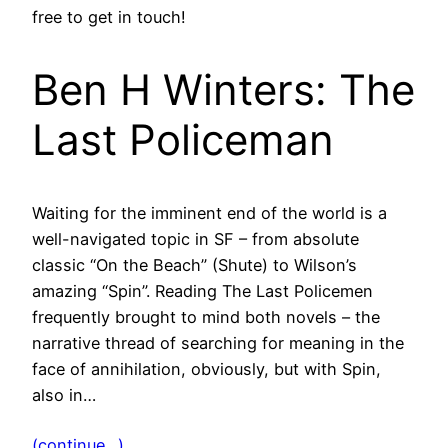
free to get in touch!
Ben H Winters: The
Last Policeman
Waiting for the imminent end of the world is a
well-navigated topic in SF – from absolute
classic “On the Beach” (Shute) to Wilson’s
amazing “Spin”. Reading The Last Policemen
frequently brought to mind both novels – the
narrative thread of searching for meaning in the
face of annihilation, obviously, but with Spin,
also in…
(continue…)