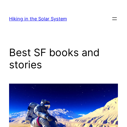
Skip
to
Hiking in the Solar System
content
Best SF books and
stories